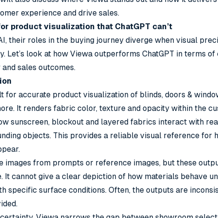
tomer experience and drive sales.
or product visualization that ChatGPT can’t
AI, their roles in the buying journey diverge when visual prec
y. Let’s look at how Viewa outperforms ChatGPT in terms of
y and sales outcomes.
ion
lt for accurate product
visualization of blinds
, doors & window
ore. It renders fabric color, texture and opacity within the c
ow sunscreen, blockout and layered fabrics interact with rea
nding objects. This provides a reliable visual reference for 
ppear.
 images from prompts or reference images, but these outputs
e. It cannot give a clear depiction of how materials behave u
ith specific surface conditions. Often, the outputs are inconsi
ided.
 in certainty. Viewa narrows the gap between showroom selec