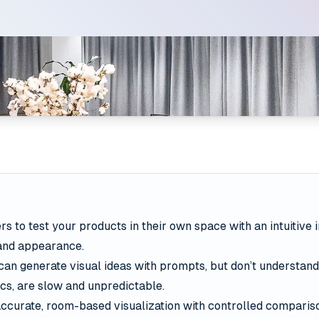
s to test your products in their own space with an intuitive 
 and appearance.
can generate visual ideas with prompts, but don’t understand
cs, are slow and unpredictable.
ccurate, room-based visualization with controlled compariso