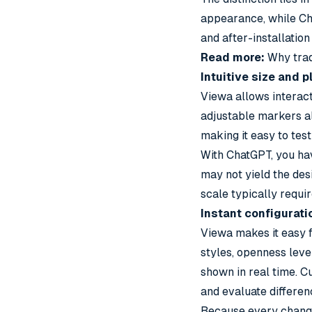
appearance, while Ch
and after-installatio
Read more:
Why trad
Intuitive size and
Viewa allows interact
adjustable markers al
making it easy to test
With ChatGPT, you hav
may not yield the desi
scale typically requi
Instant configurat
Viewa makes it easy f
styles, openness leve
shown in real time. C
and evaluate differen
Because every change