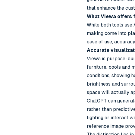
that enhance the cus
What Viewa offers f
While both tools use 
making come into pla
ease of use, accurac
Accurate visualizat
Viewa is purpose-bui
furniture, pools and m
conditions, showing h
brightness and surrou
space will actually a
ChatGPT can generate
rather than predictiv
lighting or interact w
reference image prov
The distinction lies