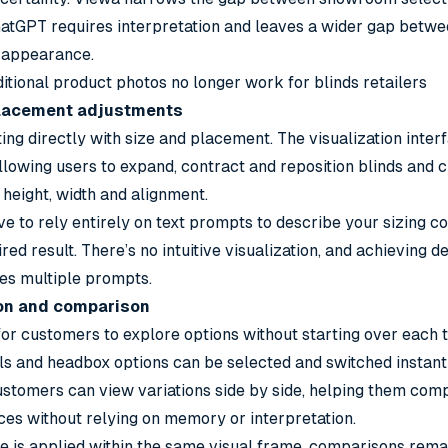
atGPT requires interpretation and leaves a wider gap betwe
n appearance.
itional product photos no longer work for blinds retailers
 placement adjustments
ing directly with size and placement. The visualization inter
lowing users to expand, contract and reposition blinds and c
 height, width and alignment.
e to rely entirely on text prompts to describe your sizing c
red result. There’s no intuitive visualization, and achieving 
res multiple prompts.
ion and comparison
or customers to explore options without starting over each ti
ls and headbox options can be selected and switched instant
ustomers can view variations side by side, helping them com
ces without relying on memory or interpretation.
 is applied within the same visual frame, comparisons rema