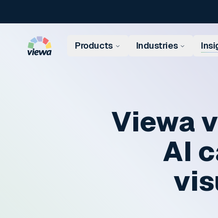
Skip to content
Products
Industries
Insi
Viewa v
AI c
vis