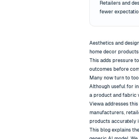
Retailers and de
fewer expectatio
Aesthetics and desig
home decor products s
This adds pressure to
outcomes before comm
Many now turn to tool
Although useful for i
a product and fabric w
Viewa
addresses this 
manufacturers, retail
products accurately 
This blog explains th
generic AI model. We 