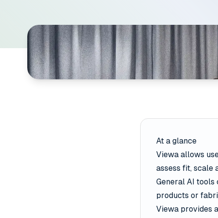
At a glance
Viewa allows user
assess fit, scale
General AI tools 
products or fabri
Viewa provides a