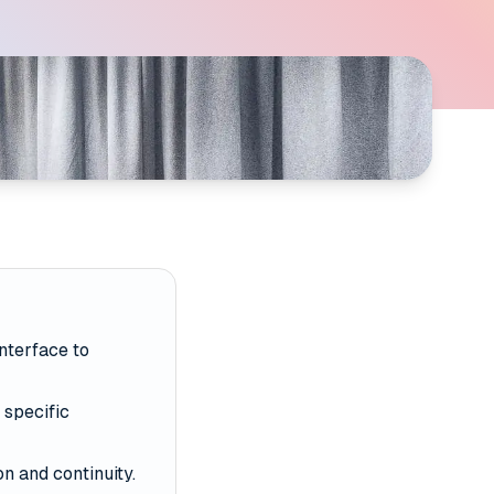
interface to
 specific
n and continuity.