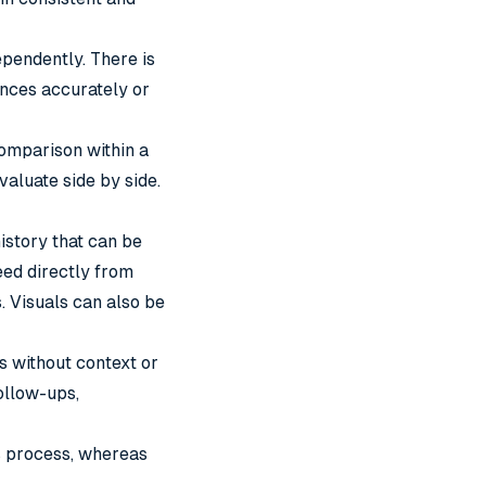
ependently. There is
ences accurately or
 comparison within a
valuate side by side.
istory that can be
ed directly from
. Visuals can also be
 without context or
ollow-ups,
es process, whereas