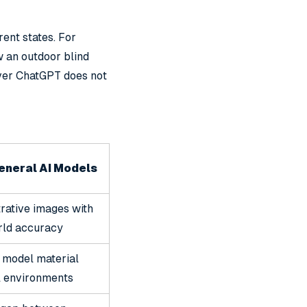
rent states. For
w an outdoor blind
ever ChatGPT does not
eneral AI Models
trative images with
rld accuracy
 model material
l environments