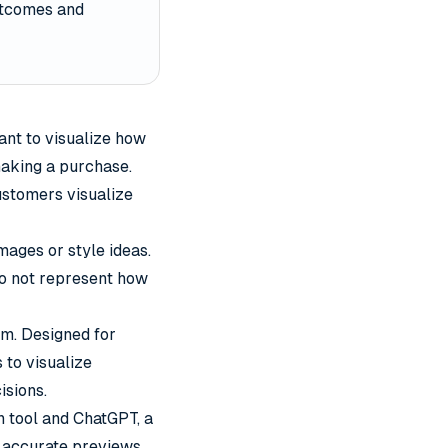
outcomes and
nt to visualize how
making a purchase.
customers visualize
mages or style ideas.
do not represent how
rm. Designed for
 to visualize
isions.
n tool and ChatGPT, a
s accurate previews