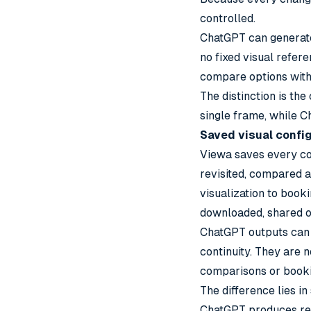
controlled.
ChatGPT can generate 
no fixed visual refer
compare options with
The distinction is the
single frame, while C
Saved visual confi
Viewa saves every con
revisited, compared 
visualization to book
downloaded, shared o
ChatGPT outputs can 
continuity. They are 
comparisons or booki
The difference lies in
ChatGPT produces refe