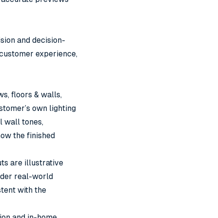
ision and decision-
 customer experience,
s, floors & walls,
ustomer’s own lighting
l wall tones,
how the finished
 are illustrative
nder real-world
stent with the
tion and in-home