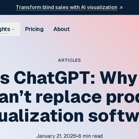
Transform blind sales with AI visualization
ghts
Pricing
About
ARTICLES
s ChatGPT: Why
an’t replace pr
ualization soft
January 21, 2026
•
8
min read