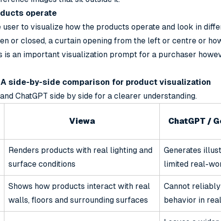
oducts operate
 user to visualize how the products operate and look in diffe
en or closed, a curtain opening from the left or centre or ho
is is an important visualization prompt for a purchaser how
A side-by-side comparison for product visualization
and ChatGPT side by side for a clearer understanding.
Viewa
ChatGPT / G
Renders products with real lighting and
Generates illus
surface conditions
limited real-wo
Shows how products interact with real
Cannot reliably
walls, floors and surrounding surfaces
behavior in rea