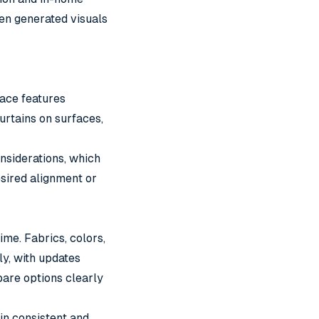
en generated visuals
face features
urtains on surfaces,
onsiderations, which
desired alignment or
me. Fabrics, colors,
ly, with updates
pare options clearly
in consistent and