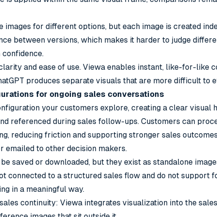
images for different options, but each image is created ind
ence between versions, which makes it harder to judge differ
 confidence.
 clarity and ease of use. Viewa enables instant, like-for-like
hatGPT produces separate visuals that are more difficult to e
gurations for ongoing sales conversations
figuration your customers explore, creating a clear visual h
and referenced during sales follow-ups. Customers can proce
ing, reducing friction and supporting stronger sales outcomes
r emailed to other decision makers.
be saved or downloaded, but they exist as standalone images
not connected to a structured sales flow and do not support f
ng in a meaningful way.
 sales continuity: Viewa integrates visualization into the sal
rence images that sit outside it.