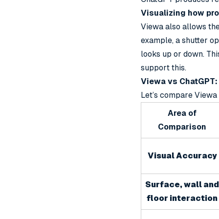
Visualizing how pr
Viewa also allows the
example, a shutter op
looks up or down. Th
support this.
Viewa vs ChatGPT: 
Let’s compare Viewa 
Area of
Comparison
Visual Accuracy
Surface, wall and
floor interaction