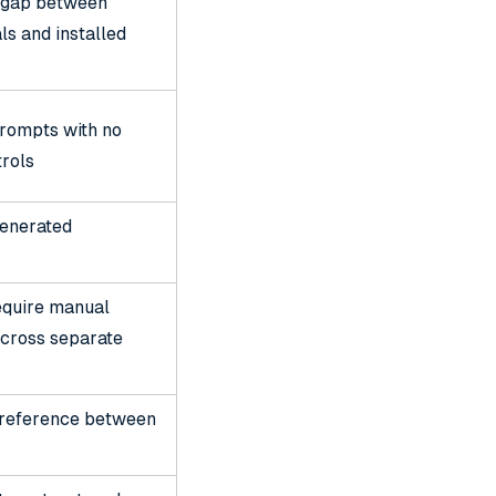
 gap between
ls and installed
prompts with no
trols
generated
quire manual
across separate
l reference between