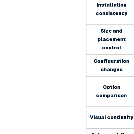
Installation
consistency
Size and
placement
control
Configuration
changes
Option
comparison
Visual continuity