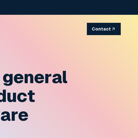
Contact
 general
oduct
ware