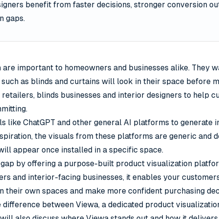
signers benefit from faster decisions, stronger conversion 
n gaps.
n are important to homeowners and businesses alike. They wa
uch as blinds and curtains will look in their space before 
 retailers, blinds businesses and interior designers to help 
itting.
s like ChatGPT and other general AI platforms to generate i
nspiration, the visuals from these platforms are generic and 
ill appear once installed in a specific space.
gap by offering a purpose-built product visualization platfo
ers and interior-facing businesses, it enables your customers
in their own spaces and make more confident purchasing dec
e difference between Viewa, a dedicated product visualizatio
will also discuss where Viewa stands out and how it deliver