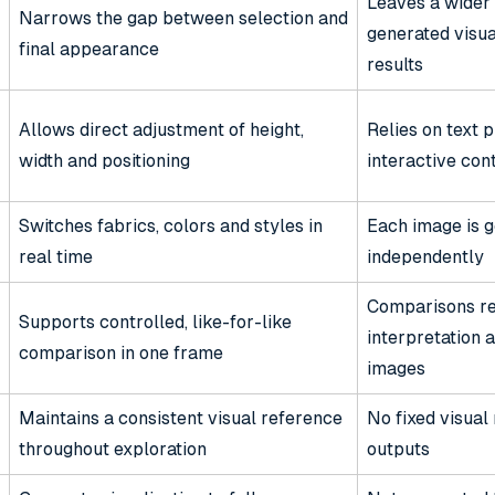
Leaves a wider
Narrows the gap between selection and
generated visua
final appearance
results
Allows direct adjustment of height,
Relies on text 
width and positioning
interactive con
Switches fabrics, colors and styles in
Each image is 
real time
independently
Comparisons re
Supports controlled, like-for-like
interpretation 
comparison in one frame
images
Maintains a consistent visual reference
No fixed visua
throughout exploration
outputs