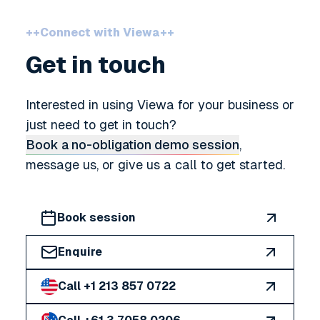
++
Connect with Viewa
++
Get in touch
Interested in using Viewa for your business or
just need to get in touch?
Book a no-obligation demo session
,
message us, or give us a call to get started.
Book session
Enquire
Call +1 213 857 0722