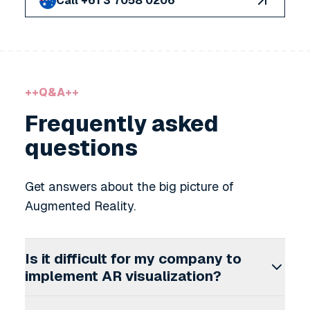
Call +61 3 7058 0206
++
Q&A
++
Frequently asked
questions
Get answers about the big picture of
Augmented Reality.
Is it difficult for my company to
implement AR visualization?