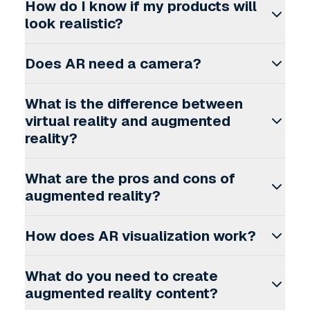
How do I know if my products will
look realistic?
Does AR need a camera?
What is the difference between
virtual reality and augmented
reality?
What are the pros and cons of
augmented reality?
How does AR visualization work?
What do you need to create
augmented reality content?