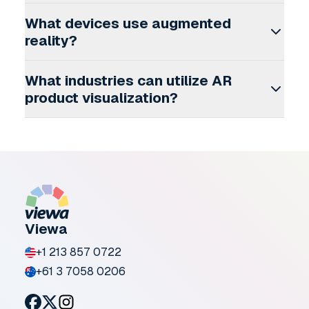
What devices use augmented
reality?
What industries can utilize AR
product visualization?
Viewa
+1 213 857 0722
+61 3 7058 0206