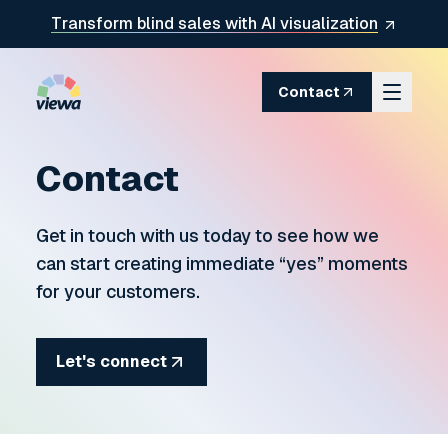
Skip to content
Transform blind sales with AI visualization
Contact
Contact
Get in touch with us today to see how we
can start creating immediate
yes
moments
for your customers.
Let's connect