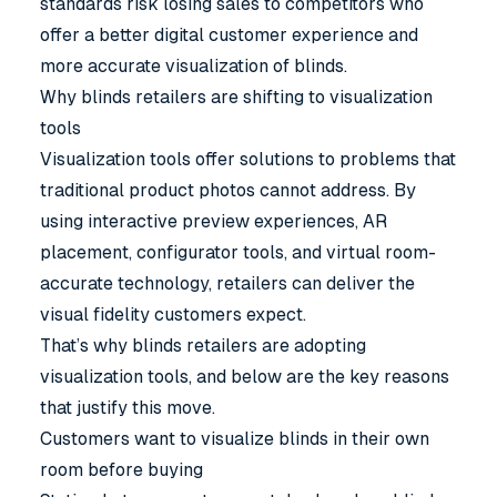
standards risk losing sales to competitors who
offer a better digital customer experience and
more accurate visualization of blinds.
Why blinds retailers are shifting to visualization
tools
Visualization tools
offer solutions to problems that
traditional product photos cannot address. By
using interactive preview experiences, AR
placement, configurator tools, and virtual room-
accurate technology, retailers can deliver the
visual fidelity customers expect.
That’s why blinds retailers are adopting
visualization tools, and below are the key reasons
that justify this move.
Customers want to visualize blinds in their own
room before buying