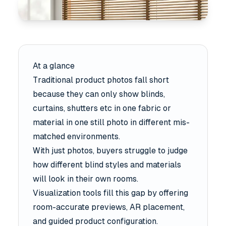
At a glance
Traditional product photos fall short
because they can only show blinds,
curtains, shutters etc in one fabric or
material in one still photo in different mis-
matched environments.
With just photos, buyers struggle to judge
how different blind styles and materials
will look in their own rooms.
Visualization tools fill this gap by offering
room-accurate previews, AR placement,
and guided product configuration.