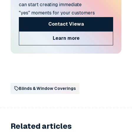
can start creating immediate
"yes" moments for your customers
Contact Viewa
Learn more
Blinds & Window Coverings
Related articles