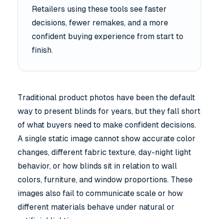
Retailers using these tools see faster
decisions, fewer remakes, and a more
confident buying experience from start to
finish.
Traditional product photos have been the default
way to present blinds for years, but they fall short
of what buyers need to make confident decisions.
A single static image cannot show accurate color
changes, different fabric texture, day-night light
behavior, or how blinds sit in relation to wall
colors, furniture, and window proportions. These
images also fail to communicate scale or how
different materials behave under natural or