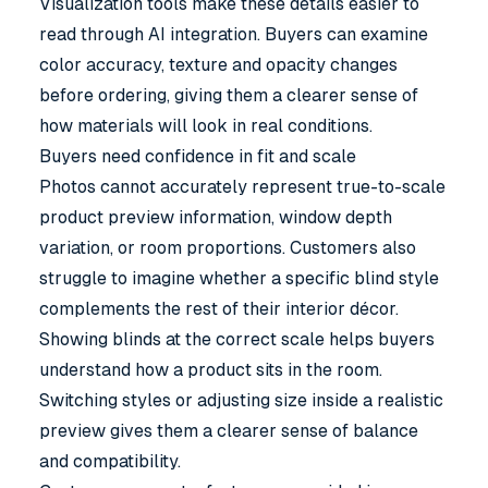
Visualization tools make these details easier to
read through AI integration. Buyers can examine
color accuracy, texture and opacity changes
before ordering, giving them a clearer sense of
how materials will look in real conditions.
Buyers need confidence in fit and scale
Photos cannot accurately represent true-to-scale
product preview information, window depth
variation, or room proportions. Customers also
struggle to imagine whether a specific blind style
complements the rest of their interior décor.
Showing blinds at the correct scale helps buyers
understand how a product sits in the room.
Switching styles or adjusting size inside a realistic
preview gives them a clearer sense of balance
and compatibility.