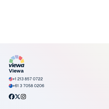
Present-day customers expect more
clarity before committing. They want to
see how products will look in a real
context, not just in staged imagery.
January 15, 2026
Viewa
+1 213 857 0722
+61 3 7058 0206