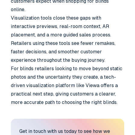
customers expect when shopping for blinds
online.
Visualization tools close these gaps with
interactive previews, real-room context, AR
placement, and a more guided sales process.
Retailers using these tools see fewer remakes,
faster decisions, and smoother customer
experience throughout the buying journey.
For blinds retailers looking to move beyond static
photos and the uncertainty they create, a tech-
driven visualization platform like
Viewa
offers a
practical next step, giving customers a clearer,
more accurate path to choosing the right blinds.
Get in touch with us today to see how we