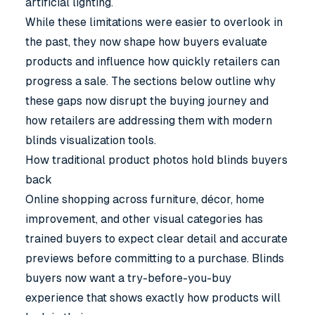
artificial lighting.
While these limitations were easier to overlook in
the past, they now shape how buyers evaluate
products and influence how quickly retailers can
progress a sale. The sections below outline why
these gaps now disrupt the buying journey and
how retailers are addressing them with modern
blinds visualization tools
.
How traditional product photos hold blinds buyers
back
Online shopping across furniture, décor, home
improvement, and other visual categories has
trained buyers to expect clear detail and accurate
previews before committing to a purchase. Blinds
buyers now want a try-before-you-buy
experience that shows exactly how products will