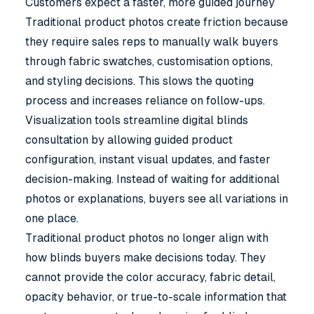
Customers expect a faster, more guided journey
Traditional product photos create friction because
they require sales reps to manually walk buyers
through fabric swatches, customisation options,
and styling decisions. This slows the quoting
process and increases reliance on follow-ups.
Visualization tools streamline digital blinds
consultation by allowing guided product
configuration, instant visual updates, and faster
decision-making. Instead of waiting for additional
photos or explanations, buyers see all variations in
one place.
Traditional product photos no longer align with
how blinds buyers make decisions today. They
cannot provide the color accuracy, fabric detail,
opacity behavior, or true-to-scale information that