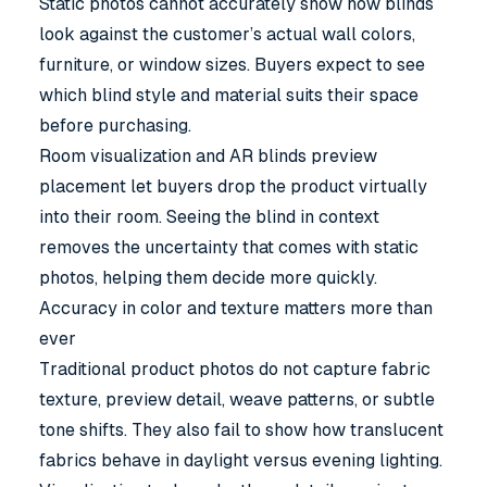
Static photos cannot accurately show how blinds
look against the customer’s actual wall colors,
furniture, or window sizes. Buyers expect to see
which blind style and material suits their space
before purchasing.
Room visualization and AR blinds preview
placement let buyers drop the product virtually
into their room. Seeing the blind in context
removes the uncertainty that comes with static
photos, helping them decide more quickly.
Accuracy in color and texture matters more than
ever
Traditional product photos do not capture fabric
texture, preview detail, weave patterns, or subtle
tone shifts. They also fail to show how translucent
fabrics behave in daylight versus evening lighting.