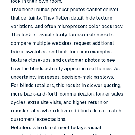
look in their own room.
Traditional blinds product photos cannot deliver
that certainty. They flatten detail, hide texture
variations, and often misrepresent color accuracy.
This lack of visual clarity forces customers to
compare multiple websites, request additional
fabric swatches, and look for room examples,
texture close-ups, and customer photos to see
how the blinds actually appear in real homes. As
uncertainty increases, decision-making slows.
For blinds retailers, this results in slower quoting,
more back-and-forth communication, longer sales
cycles, extra site visits, and higher return or
remake rates when delivered blinds do not match
customers' expectations.
Retailers who do not meet today’s visual