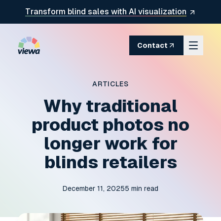
Skip to content
Transform blind sales with AI visualization
Contact
ARTICLES
Why traditional
product photos no
longer work for
blinds retailers
December 11, 2025
5
min read