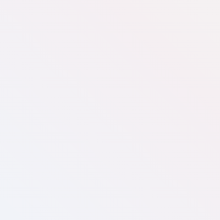
Small
US$
300
/mo
Website visualizer
500 monthly active users
Fabrics/materials from our supplier library