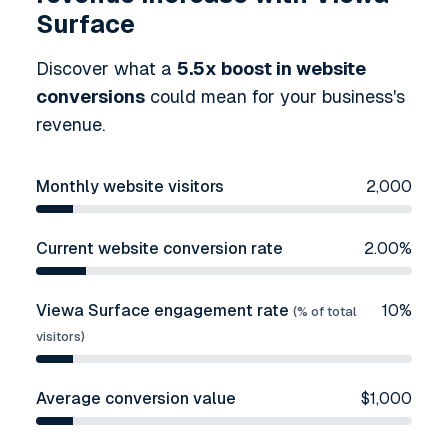
Surface
Discover what a
5.5
x boost in website
conversions
could mean for your business's
revenue.
Monthly website visitors
2,000
Current website conversion rate
2.00
%
Viewa Surface engagement rate
10
%
(% of total
visitors)
Average conversion value
$
1,000