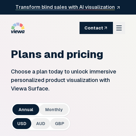
Skip to content
Transform blind sales with AI visualization
Contact
Plans and pricing
Choose a plan today to unlock immersive
personalized product visualization with
Viewa Surface.
Annual
Monthly
USD
AUD
GBP