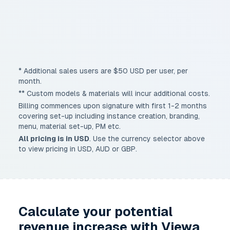
Priority onboarding & training
Multi-site deployment (parent/child)
Custom API integrations
* Additional sales users are $50 USD per user, per
month.
** Custom models & materials will incur additional costs.
Billing commences upon signature with first 1-2 months
covering set-up including instance creation, branding,
menu, material set-up, PM etc.
All pricing is in
USD
. Use the currency selector above
to view pricing in USD, AUD or GBP.
Calculate your potential
revenue increase with Viewa