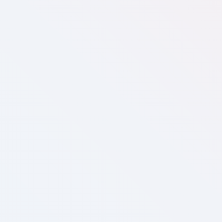
Medium
Most popular
US$
550
/mo
Website / E-commerce visualizer
2,000 monthly active users
CRM integration
Custom model & fabric/material support**