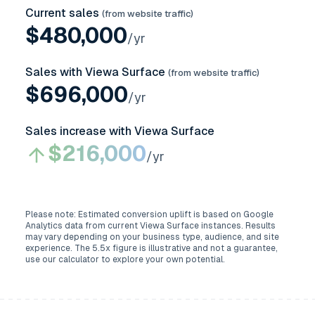
Current sales
(from website traffic)
$
480,000
/yr
Sales with Viewa Surface
(from website traffic)
$
696,000
/yr
Sales increase with Viewa Surface
$
216,000
/yr
Please note: Estimated conversion uplift is based on Google
Analytics data from current Viewa Surface instances. Results
may vary depending on your business type, audience, and site
experience. The
5.5
x figure is illustrative and not a guarantee,
use our calculator to explore your own potential.