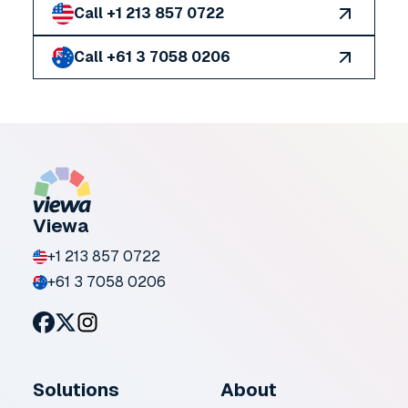
Call +1 213 857 0722
Call +61 3 7058 0206
Viewa
+1 213 857 0722
+61 3 7058 0206
Solutions
About