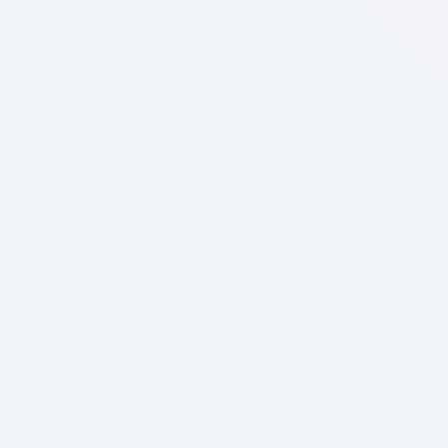
Enterprise
Unlimited materials & 3D models
Unlimited monthly active users
Unlimited scenes (custom included)
Dedicated account manager