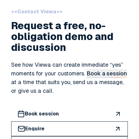
++
Contact Viewa
++
Request a free, no-
obligation demo and
discussion
See how Viewa can create immediate
yes
moments for your customers.
Book a session
at a time that suits you, send us a message,
or give us a call.
Book session
Enquire